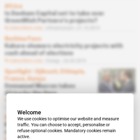
Africa
Is Denham Capital set to take over
GreenWish Partners's projects?
Subscribers only
Infrastructure
21.10.2019
Burkina Faso
Kabore showers electricity projects with
cash ahead of elections
Subscribers only
Energy
26.03.2019
Spotlight
 | 
Djibouti, Ethiopia,
France, Kenya
Emmanuel Macron takes
Africa by the Horn
Subscribers only
Business
08.02.2019
Welcome
Burkina Faso
We use cookies to optimise our website and measure
traffic. You can choose to accept, personalise or
Kabore appoints a Compaore foe to
refuse optional cookies. Mandatory cookies remain
renewable energies
active.
Subscribers only
Energy
30.10.2018