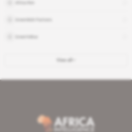
Africa-Ren
GreenWish Partners
GreenYellow
View all