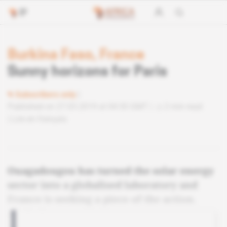
Burkina Faso, France
Sunny horizons for Paris
Subscribers only
Published on 27.03.2019 at 04:30 GMT
2 min read
Lire en français
Ouagadougou has turned the solar energy
sector into a globalised laboratory and
France is seeking a piece of the action.
Analysis.