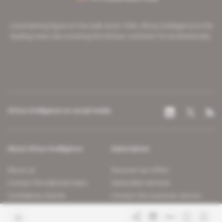
A pioneering figure on the web since 1996, Africa Intelligence is the
leading news site covering the African continent for professionals.
Africa Intelligence on social media
About Africa Intelligence
Subscription
About us
Discover our offers
Contact the editorial team
Subscriber services
Confidence charter
Contact the customer service
Join us
FAQ
Free access articles