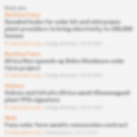
Read also
Burkina Faso
Sonabel looks for solar kit and mini power
plant providers to bring electricity to 150,000
homes
Subscribers only
Energy,
Business
20.09.2021
Burkina Faso
Africa Ren speeds up Bobo-Dioulasso solar
farm project
Subscribers only
Energy,
Business
05.06.2020
Guinea
Solveo and InfraCo Africa await Khoumagueli
plant PPA signature
Subscribers only
Energy,
Business
09.03.2020
Mali
Fana solar farm awaits concession contract
Subscribers only
Infrastructure
16.12.2019