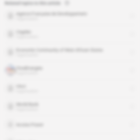
Related topics to this article
Agence Française de Developpement
organisation
Cegelec
organisation
Economic Community of West African States
organisation
TotalEnergies
organisation
Vinci
organisation
World Bank
organisation
Access Power