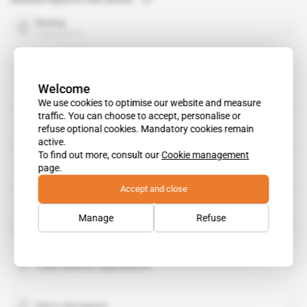
Boeing
organisation
Cessna
organisation
Welcome
Lockheed Martin
We use cookies to optimise our website and measure
organisation
traffic. You can choose to accept, personalise or
refuse optional cookies. Mandatory cookies remain
active.
RTX
organisation
To find out more, consult our
Cookie management
page.
Aeroexport
Accept and close
Manage
Refuse
Compass International
Cubic Defense Applications
Derco Aerospace