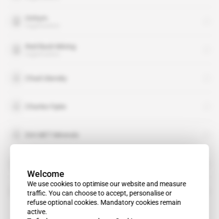
Onhym
organisation
Red Back Mining
organisation
Chad Ulansky
Charles Fipke
DIA MET Minerals
Goldak Airborne Surveys
Welcome
We use cookies to optimise our website and measure
Metalex Ventures
traffic. You can choose to accept, personalise or
refuse optional cookies. Mandatory cookies remain
active.