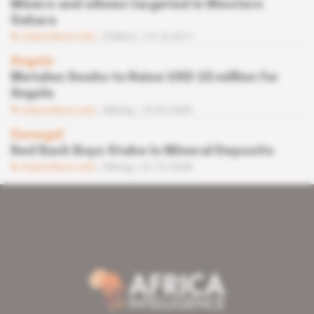
Miners and oilmen targeted in Western
Sahara
Subscribers only
Politics
13.10.2011
Angola
Metalex Seeks to Raise USD 10 million for
Angola
Subscribers only
Mining
19.05.2009
Senegal
Red Back Buys Stake In Mineral Deposits
Subscribers only
Mining
07.10.2008