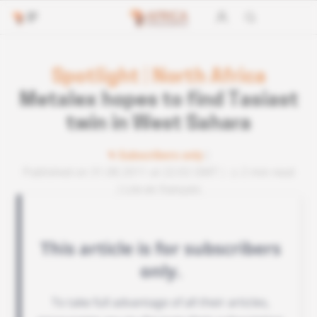
Spotlight
|
North Africa
Metalex hopes to find Tasiast
twin in West Sahara
Subscribers only
Published on 31.08.2011 at 22:02 GMT
2 min read
Lire en français