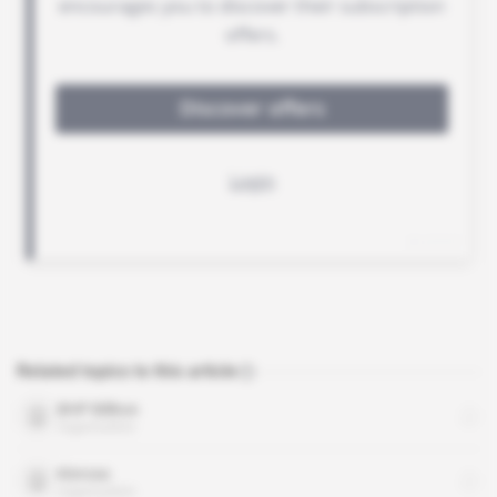
Related topics to this article
BHP Billiton
organisation
Kinross
organisation