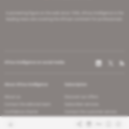
A pioneering figure on the web since 1996, Africa Intelligence is the
leading news site covering the African continent for professionals.
Africa Intelligence on social media
About Africa Intelligence
Subscription
About us
Discover our offers
Contact the editorial team
Subscriber services
Confidence charter
Contact the customer service
Join us
FAQ
Free access articles