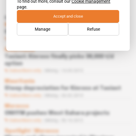
To find out more, consult our
Cookie management
page.
Accept and close
Read also
Morocco
Manage
Refuse
ONHYM eyes new Sahara minerals
Subscribers only
Business
03.10.2013
Mauritania
Tasiast: Kinross finally picks 38,000 t/d
option
Subscribers only
Mining
14.05.2013
Mauritania
Steep depreciation for Kinross at Tasiast
Subscribers only
Mining
26.02.2013
Morocco
ONHYM pushes West Sahara projects
Subscribers only
Mining
30.10.2012
Spotlight
 | 
Morocco