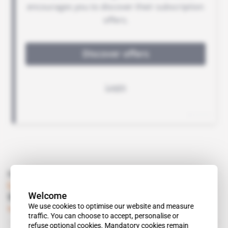
Read also
Libya
Welcome
Salame has Libyan leaders worried
We use cookies to optimise our website and measure
Subscribers only
Politics
08.11.2018
traffic. You can choose to accept, personalise or
refuse optional cookies. Mandatory cookies remain