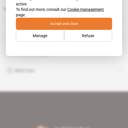
active.
Related topics to this article
To find out more, consult our
Cookie management
page.
Fayez Sarraj
public figure
Accept and close
Hulusi Akar
Manage
Refuse
public figure
Ahmet Aydin Dogan
Mirish Suru