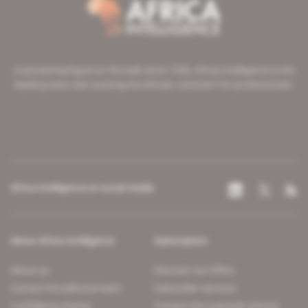
A pioneering figure on the web since 1996, Africa Intelligence is the
leading news site covering the African continent for professionals.
Africa Intelligence on social media
About Africa Intelligence
Subscription
About us
Discover our offers
Contact the editorial team
Subscriber services
Confidence charter
Contact the customer service