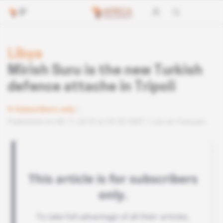
Libya
Mirish Suru is the new Turkish
defence attache in Tripoli
Subscribers only
Published on 08.11.2018 at 04:30 GMT
Lire en français