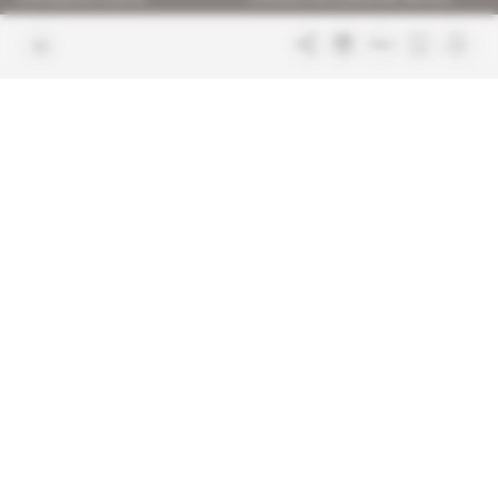
Join us
FAQ
Free access articles
Legal notices
Terms & Conditions
Sitemap
Indigo Publications' websites
Intelligence Online
Investigating the mechanisms of
global intelligence and diplomatic
Learn more about Indigo
affairs
Publications
Glitz
Behind the scenes of the luxury
industry
La Lettre
Inside France's networks of power and
influence