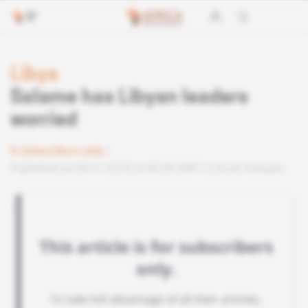
Libya
Salame has Libyan leaders
worried
Subscribers only
Published on 08.11.2018 at 04:30 GMT
Lire en français