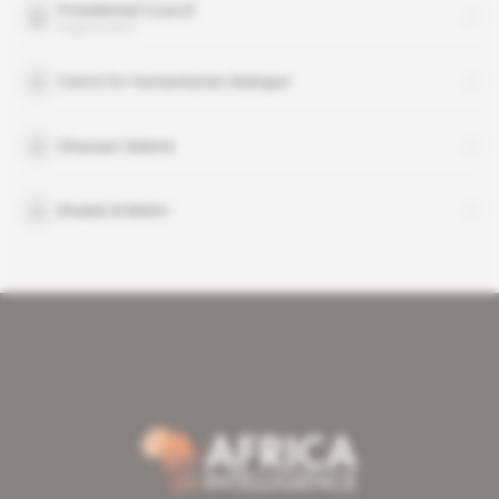
Presidential Council
organisation
Centre for Humanitarian Dialogue
Ghassan Salame
Khaled Al Mishri