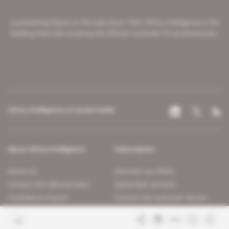
A pioneering figure on the web since 1996, Africa Intelligence is the
leading news site covering the African continent for professionals.
Africa Intelligence on social media
About Africa Intelligence
Subscription
About us
Discover our offers
Contact the editorial team
Subscriber services
Confidence charter
Contact the customer service
Join us
FAQ
Free access articles