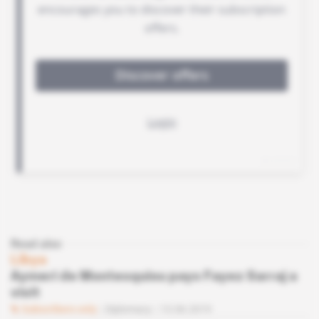
Read also
Libya
Aymeri de Montesquiou pays Fayez Sarraj a
visit
Subscribers only
Diplomacy
13.06.2019