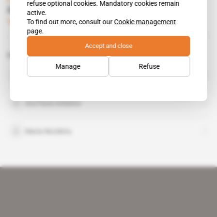
refuse optional cookies. Mandatory cookies remain
Ara Pacis is Toubou-Ould Slimane mediator
active.
To find out more, consult our
Cookie management
Subscribers only
Diplomacy
30.03.2017
page.
Accept and close
Related topics to this article
Manage
Refuse
Khalifa Haftar
public figure
Ara Pacis Initiative
Maria Nicoletta