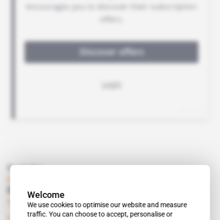
Read also
Libya
Emirates try Toubou-Ahali mediation
Welcome
Subscribers only
Politics
05.09.2019
We use cookies to optimise our website and measure
traffic. You can choose to accept, personalise or
Libya
 | 
Rome/Sebha