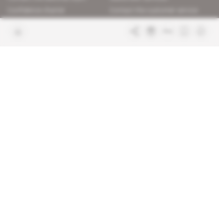
Confidence charter
Contact the customer service
Join us
FAQ
Free access articles
Legal notices
Terms & Conditions
Sitemap
Indigo Publications' websites
Intelligence Online
Investigating the mechanisms of
global intelligence and diplomatic
Learn more about Indigo
affairs
Publications
Glitz
Behind the scenes of the luxury
industry
La Lettre
Inside France's networks of power and
influence