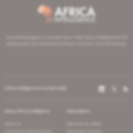
A pioneering figure on the web since 1996, Africa Intelligence is the
leading news site covering the African continent for professionals.
Africa Intelligence on social media
About Africa Intelligence
Subscription
About us
Discover our offers
Contact the editorial team
Subscriber services