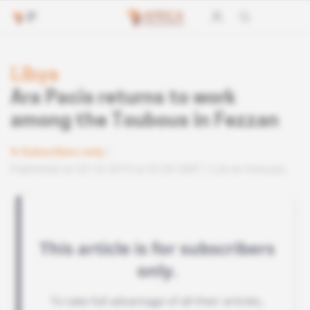
Libya
Ara Pacis returns to work
among the Toubous in Fezzan
Subscribers only
Published on 03.10.2019 at 03:30 GMT
Lire en français