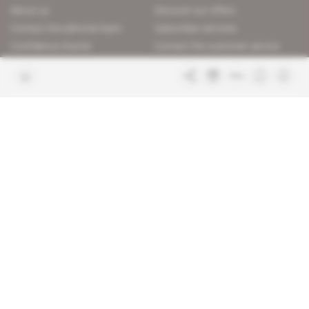
About us
Discover our offers
Contact the editorial team
Subscriber services
Confidence charter
Contact the customer service
Join us
FAQ
Free access articles
Legal notices
Terms & Conditions
Sitemap
Indigo Publications' websites
Intelligence Online
Investigating the mechanisms of
global intelligence and diplomatic
Learn more about Indigo
affairs
Publications
Glitz
Behind the scenes of the luxury
industry
La Lettre