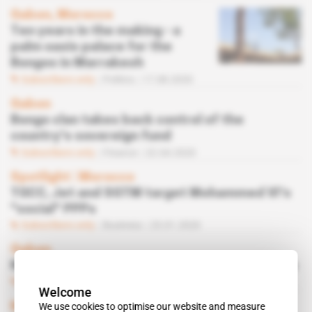
Gabon, Morocco
Ten years in the making - a
palm oasis palace for the
Bongos in Marrakesh
Subscribers only
Politics
17.08.2020
Gabon
Bongo clan takes back control of the
country's sovereign fund
Subscribers only
Finance
22.04.2020
Spotlight
 | 
Morocco
TGCC, Jet and SGTM target Mohammed VI's
"social" PPPs
Subscribers only
Business
23.01.2020
Gabon
Noureddin Bongo gifted his first political role
Subscribers only
Politics
18.12.2019
Welcome
We use cookies to optimise our website and measure
Morocco