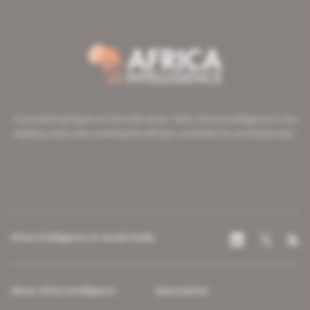
A pioneering figure on the web since 1996, Africa Intelligence is the
leading news site covering the African continent for professionals.
Africa Intelligence on social media
About Africa Intelligence
Subscription