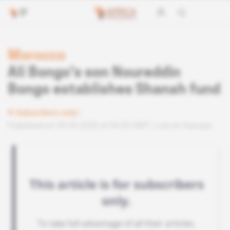
Morocco
Ali Bongo's son Noureddin
Bongo establishes Shanah fund
Subscribers only
Published on 05.03.2020 at 04:30 GMT
Lire en français