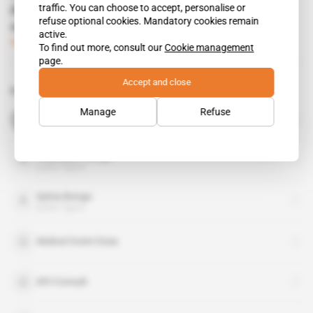
traffic. You can choose to accept, personalise or
Ali Bongo's brother-in-law fishes for
refuse optional cookies. Mandatory cookies remain
opportunities
active.
Subscribers only
Business
23.10.2014
To find out more, consult our
Cookie management
page.
Accept and close
Related topics to this article
Manage
Refuse
Mohammed VI
public figure
Noureddin Bongo
public figure
Sylvia Bongo
public figure
Abdoul Oceni Ossa
Afri Consult