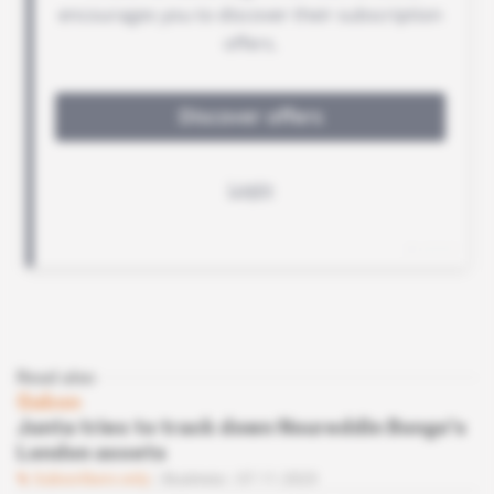
Read also
Gabon
Junta tries to track down Noureddin Bongo's
London assets
Subscribers only
Business
07.11.2023