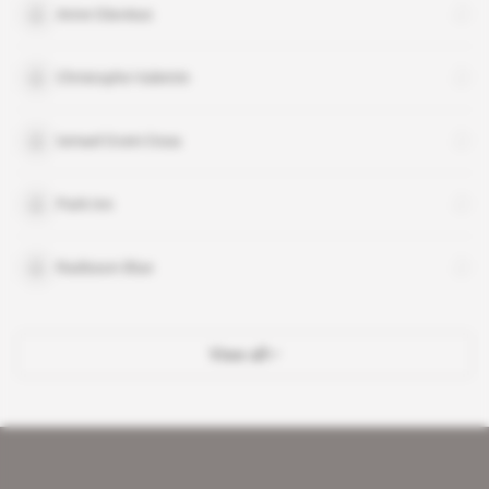
Anne Glavieux
Christophe Valentin
Ismael Oceni Ossa
Park Inn
Radisson Blue
View all