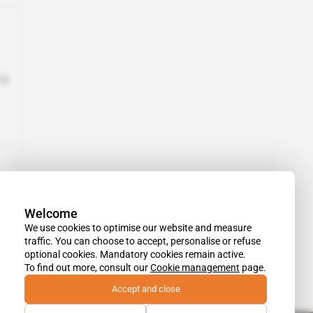
ng
Welcome
in
We use cookies to optimise our website and measure
traffic. You can choose to accept, personalise or refuse
optional cookies. Mandatory cookies remain active.
To find out more, consult our
Cookie management
page.
Accept and close