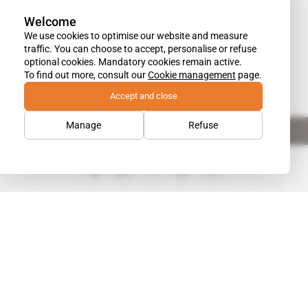
 a
 the
Welcome
We use cookies to optimise our website and measure
traffic. You can choose to accept, personalise or refuse
optional cookies. Mandatory cookies remain active.
To find out more, consult our
Cookie management
page.
Accept and close
Manage
Refuse
Indigo Publications' websites
Intelligence Online
Investigating the mechanisms of global
intelligence and diplomatic affairs
Glitz
Behind the scenes of the luxury industry
La Lettre
Inside France's networks of power and