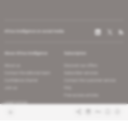
Africa Intelligence on social media
About Africa Intelligence
Subscription
About us
Discover our offers
Contact the editorial team
Subscriber services
Confidence charter
Contact the customer service
Join us
FAQ
Free access articles
Legal notices
Terms & Conditions
Sitemap