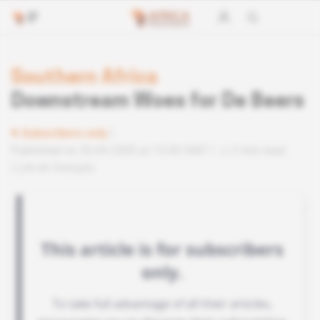
Southern Africa
Downstream Woes for De Beers
Subscribers only
Published on 20.04.2005 at 13:00 GMT
2 min read
Lire en français