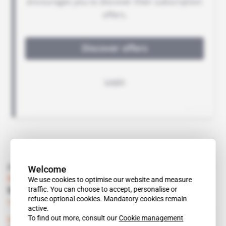
Read also
Welcome
Namibia
We use cookies to optimise our website and measure
traffic. You can choose to accept, personalise or
Mineral Dispute Over Orange River
refuse optional cookies. Mandatory cookies remain
Subscribers only
Mining
09.07.2001
active.
To find out more, consult our
Cookie management
South Africa