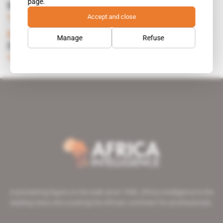
page.
MOONSTONE DIGS IN
Accept and close
Subscribers only
Energy
24.05.1995
Namibia
Manage
Refuse
DECISION ON EPUPA IN EARLY 1993
Subscribers only
Energy
17.09.1992
A pioneering figure on the web since 1996, Africa Intelligence is the
leading news site covering the African continent for professionals.