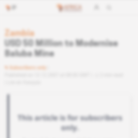
Zambia
USD 50 Million to Modernise
Baluba Mine
Subscribers only
Published on 12.12.2007 at 08:00 GMT
2 min read
Lire en français