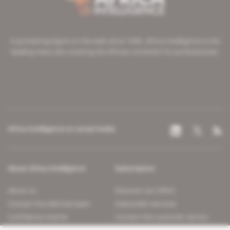
A pioneering figure on the web since 1996, Africa Intelligence is the
leading news site covering the African continent for professionals.
Africa Intelligence on social media
About Africa Intelligence
Subscription
About us
Discover our offers
Contact the editorial team
Subscriber services
Confidence charter
Contact the customer service