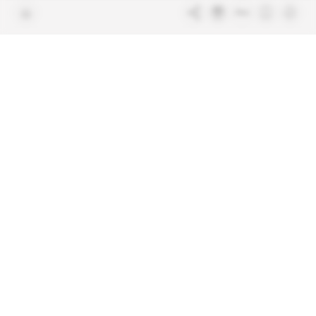
Join us
FAQ
Free access articles
Legal notices
Terms & Conditions
Sitemap
Indigo Publications' websites
Intelligence Online
Investigating the mechanisms of
global intelligence and diplomatic
Learn more about Indigo
affairs
Publications
Glitz
Behind the scenes of the luxury
industry
La Lettre
Inside France's networks of power and
influence