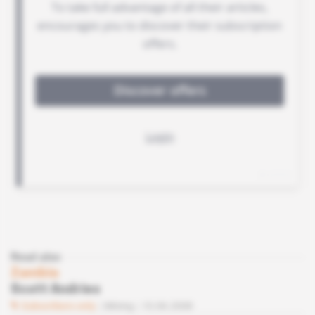
Read also
Zambia
Scott Andries
Subscribers only
Mining
10.06.2008