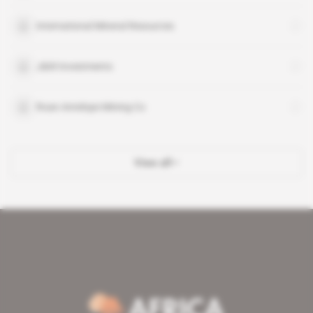
International Mineral Resources
J&W Investments
Roan Antelope Mining Co
View all