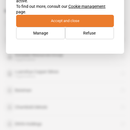
active.
To find out more, consult our
Cookie management
Related topics to this article
page.
Accept and close
Beny Steinmetz Group Resources
organisation
Manage
Refuse
Environmental Council Of Zambia
organisation
Eurasian Resources Group
organisation
Luanshya Copper Mines
organisation
Bateman
Chambishi Metals
ENYA Holdings