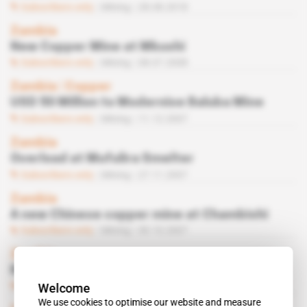
Subscribers only
Mining
28.08.2018
Zambia
New Copper Mine at Mkushi
Subscribers only
Mining
08.07.2008
Zambia
 | 
Copper
USD 50 Million to Modernise Baluba Mine
Subscribers only
Mining
11.12.2007
Zambia
Overload at Mufulira Smelter
Subscribers only
Mining
27.11.2007
Zambia
A new Chinese copper mine at Chambishi
Subscribers only
Mining
30.10.2007
Zambia
Ben Mwila
Welcome
Subscribers only
Mining
02.10.2007
We use cookies to optimise our website and measure