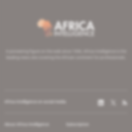
A pioneering figure on the web since 1996, Africa Intelligence is the
leading news site covering the African continent for professionals.
Africa Intelligence on social media
About Africa Intelligence
Subscription