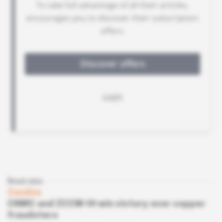
Read also
Zambia
CNMC and ZCCM-IH win victory over copper
fraudsters