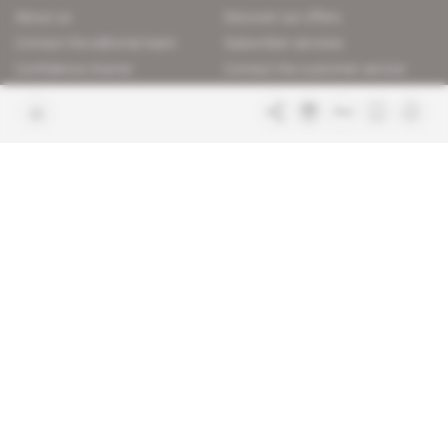
About us
Discover our offers
Contact the editorial team
Subscriber services
Confidence charter
Contact the customer service
Join us
FAQ
Free access articles
Legal notices
Terms & Conditions
Sitemap
Indigo Publications' websites
Intelligence Online
Investigating the mechanisms of
global intelligence and diplomatic
Learn more about Indigo
affairs
Publications
Glitz
Behind the scenes of the luxury
industry
La Lettre