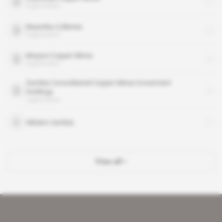
organisation
Maamba Collieries
organisation
Mopani Copper Mines
organisation
Zambia Consolidated Copper Mines-Investment
Holdings
organisation
Albidon Zambia
View all