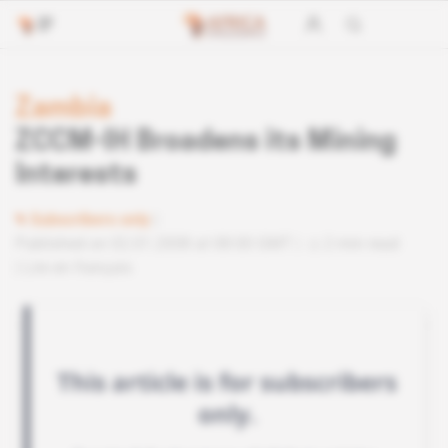
Zambia
ZCCM-IH Broadens its Mining
Interests
Subscribers only
Published on 02.01.2008 at 08:00 GMT
2 min read
Lire en français