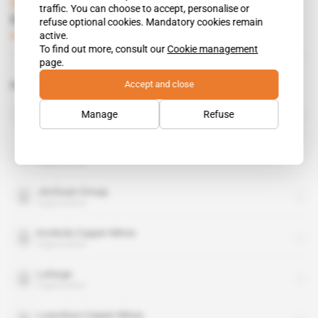
Zambia
traffic. You can choose to accept, personalise or
Uranium Mine at Lumwana
refuse optional cookies. Mandatory cookies remain
active.
Subscribers only
Mining
18.09.2007
To find out more, consult our
Cookie management
page.
Accept and close
Related topics to this article
Copperbelt Energy Corp
Manage
Refuse
organisation
Equinox Minerals
organisation
Jinchuan Group
organisation
Konkola Copper Mines
organisation
Lafarge
organisation
Luanshya Copper Mines