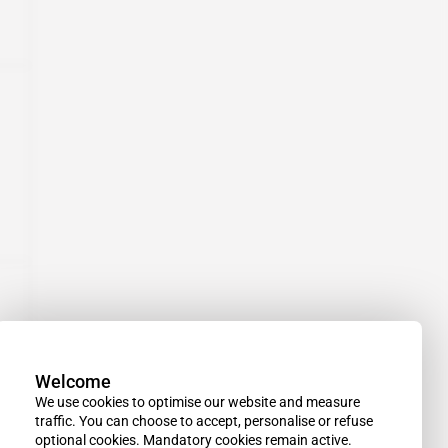
Welcome
re
We use cookies to optimise our website and measure
traffic. You can choose to accept, personalise or refuse
optional cookies. Mandatory cookies remain active.