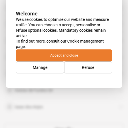
Joao Lourenco
public figure
Welcome
We use cookies to optimise our website and measure
Movimento Popular de Libertacao de Angola
traffic. You can choose to accept, personalise or
organisation
refuse optional cookies. Mandatory cookies remain
active.
Sonangol
To find out more, consult our
Cookie management
organisation
page.
Accept and close
Carlos Saturnino
Manage
Refuse
Fundacao Sagrada Esperanca
Gestao de Fundos SA
Isaac dos Anjos