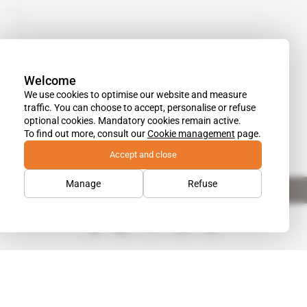
Welcome
e
We use cookies to optimise our website and measure
traffic. You can choose to accept, personalise or refuse
optional cookies. Mandatory cookies remain active.
To find out more, consult our
Cookie management
page.
Accept and close
Manage
Refuse
Indigo Publications' websites
Intelligence Online
Investigating the mechanisms of global
intelligence and diplomatic affairs