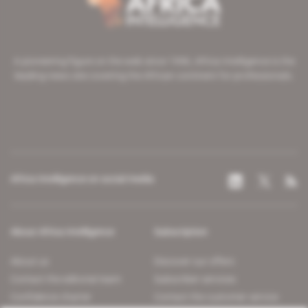
A pioneering figure on the web since 1996, Africa Intelligence is the
leading news site covering the African continent for professionals.
Africa Intelligence on social media
About Africa Intelligence
Subscription
About us
Discover our offers
Contact the editorial team
Subscriber services
Confidence charter
Contact the customer service