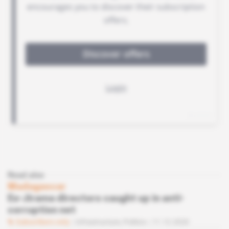
Read also
Madagascar
Ex-Jirama directors caught up in anti-
corruption net
Subscribers only
Infrastructure,
Politics
11.12.2020