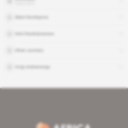
organisation
Albert Ravelojaona
Henri Randriamanana
Olivier Jaomiary
Vonjy Andriamanga