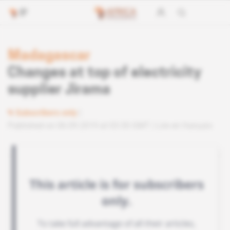
Madagascar
Changes at top of electricity
supplier Jirama
Subscribers only
Published on 06.09.2019 at 03:30 GMT
Lire en français