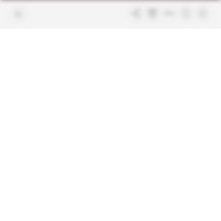
Join us
FAQ
Free access articles
Legal notices
Terms & Conditions
Sitemap
Indigo Publications' websites
Intelligence Online
Investigating the mechanisms of
global intelligence and diplomatic
Learn more about Indigo
affairs
Publications
Glitz
Behind the scenes of the luxury
industry
La Lettre
Inside France's networks of power and
influence