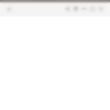
Join us
FAQ
Free access articles
Legal notices
Terms & Conditions
Sitemap
Indigo Publications' websites
Intelligence Online
Investigating the mechanisms of
global intelligence and diplomatic
Learn more about Indigo
affairs
Publications
Glitz
Behind the scenes of the luxury
industry
La Lettre
Inside France's networks of power and
influence