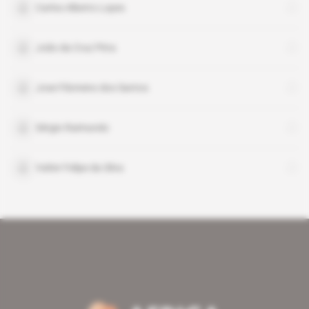
Carlos Alberto Lopes
João da Cruz Pitra
Jose Filomeno dos Santos
Sérgio Raimundo
Valter Felipe da Silva