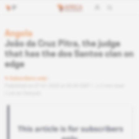
Angola
João da Cruz Pitra, the judge
that has the dos Santos clan on
edge
Subscribers only
Published on 07.01.2020 at 04:30 GMT
2 min read
Lire en français