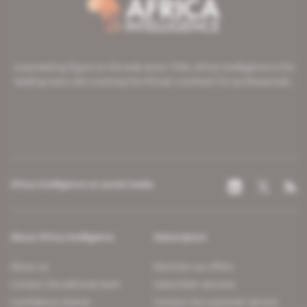
A pioneering figure on the web since 1996, Africa Intelligence is the
leading news site covering the African continent for professionals.
Africa Intelligence on social media
About Africa Intelligence
Subscription
About us
Discover our offers
Contact the editorial team
Subscriber services
Confidence charter
Contact the customer service