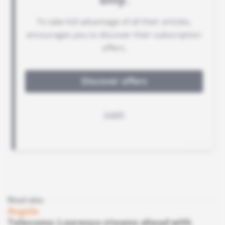
Read also
Angola
Telecoms: Lourenço steams ahead with