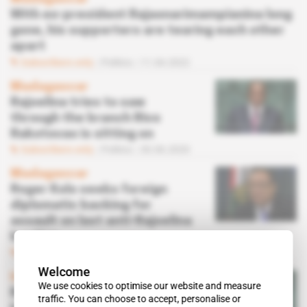
With ex-president Rajaonarimampianina long
gone, his supporters are tearing each other
apart
Subscribers only
Politics
11.04.2022
Madagascar
Rajoelina tries to saw
through the branch Rivo
Rakotovao is sitting on
Subscribers only
Politics
30.06.2020
Madagascar
Roger Kolo seeks foreign
diplomatic backing for
assault on last anti-Rajoelina
bastion
Subscribers only
Politics
22.06.2020
Welcome
In Focus
 | 
Madagascar
We use cookies to optimise our website and measure
Rajoelina expedites
traffic. You can choose to accept, personalise or