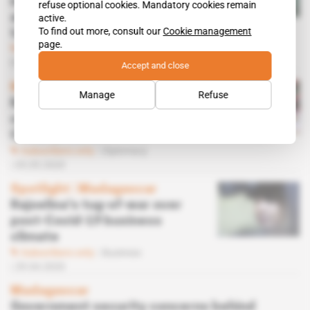
investigation into Meridiam
refuse optional cookies. Mandatory cookies remain
airports concession to try to
active.
To find out more, consult our
Cookie management
topple Rakotovao
page.
Subscribers only
Infrastructure,
Politics
25.05.2020
Accept and close
Madagascar
Manage
Refuse
Religious congregations not
convinced by Rajoelina's
Covid-19 miracle cure
Subscribers only
Diplomacy
05.05.2020
Spotlight
 | 
Madagascar
Rajoelina's tug-of-war over
post-Covid-19 business
climate
Subscribers only
Business
29.04.2020
Madagascar
Government security concerns behind