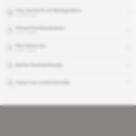
Hery Vaovao ho an'i Madagasikara
organisation
Richard Randriamandrato
public figure
Rivo Rakotovao
public figure
Berthin Randriamihaingo
Haute Cour constitutionnelle