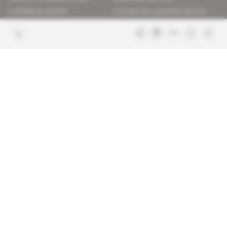
Confidence charter
Contact the customer service
Join us
FAQ
Free access articles
Legal notices
Terms & Conditions
Sitemap
Indigo Publications' websites
Intelligence Online
Investigating the mechanisms of
global intelligence and diplomatic
Learn more about Indigo
affairs
Publications
Glitz
Behind the scenes of the luxury
industry
La Lettre
Inside France's networks of power and
influence