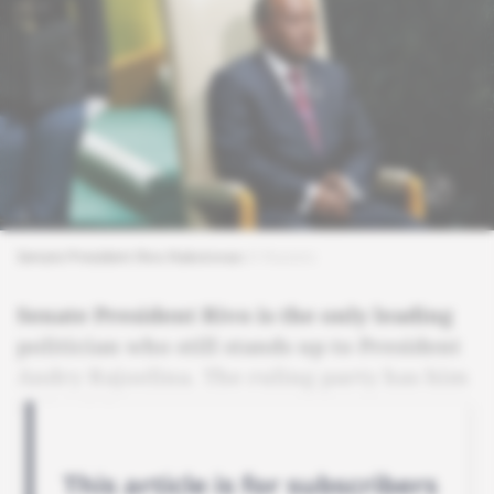
Senate President Rivo Rakotovao
© Reuters
Senate President Rivo is the only leading
politician who still stands up to President
Andry Rajoelina. The ruling party has him
in its sights.