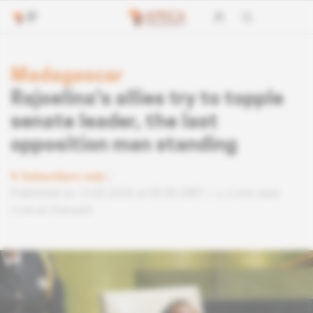
Madagascar
Rajoelina's allies try to topple
senate leader, the last
opposition man standing
Subscribers only
Published on 13.05.2020 at 05:00 GMT
2 min read
Lire en français