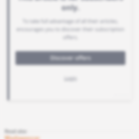
Read also
Madagascar