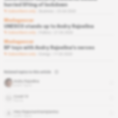
hurried lifting of lockdown
Subscribers only
Business
23.04.2020
Madagascar
UNESCO stands up to Andry Rajoelina
Subscribers only
Politics
27.03.2020
Madagascar
BP toys with Andry Rajoelina's nerves
Subscribers only
Energy
17.03.2020
Related topics to this article
Andry Rajoelina
public figure
Covid-19
theme
Hery Rajaonarimampianina
public figure