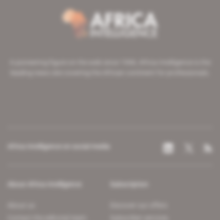
A pioneering figure on the web since 1996, Africa Intelligence is the
leading news site covering the African continent for professionals.
Africa Intelligence on social media
About Africa Intelligence
Subscription
About us
Discover our offers
Contact the editorial team
Subscriber services