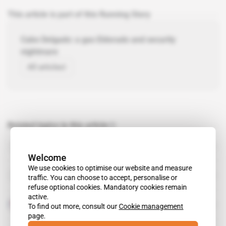
This article is part of this Running Story
Cabo Delgado: a gas Eldorado and security
nightmare
All articles
Related topics to this article
Al-Shabaab
organisation
Welcome
We use cookies to optimise our website and measure
ExxonMobil
traffic. You can choose to accept, personalise or
organisation
refuse optional cookies. Mandatory cookies remain
active.
TotalEnergies
To find out more, consult our
Cookie management
organisation
page.