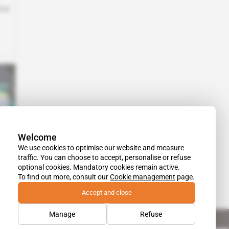
hat
Welcome
We use cookies to optimise our website and measure
traffic. You can choose to accept, personalise or refuse
optional cookies. Mandatory cookies remain active.
To find out more, consult our
Cookie management
page.
Accept and close
Manage
Refuse