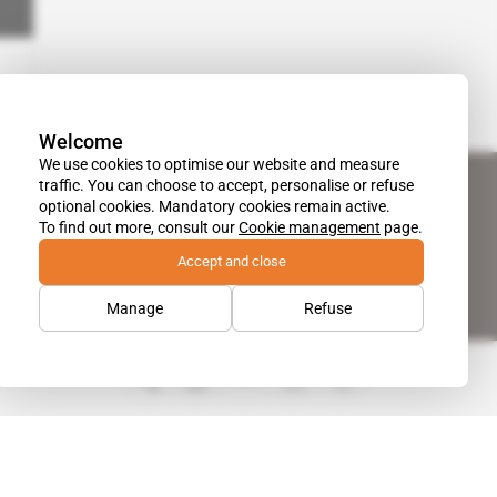
Welcome
We use cookies to optimise our website and measure
traffic. You can choose to accept, personalise or refuse
optional cookies. Mandatory cookies remain active.
To find out more, consult our
Cookie management
page.
Indigo Publications' websites
Accept and close
Intelligence Online
Investigating the mechanisms of global
Manage
Refuse
intelligence and diplomatic affairs
Glitz
Behind the scenes of the luxury industry
La Lettre
Inside France's networks of power and
influence
l