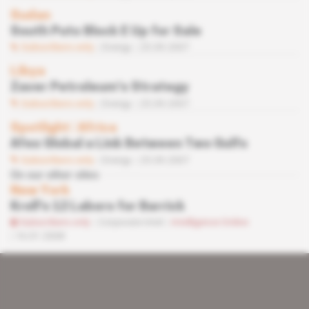
Sudan
South Puts Block E Up for Sale
Subscribers only
Energy
25.09.2007
Libya
Zaver Petroleum’s Strategy
Subscribers only
Energy
25.09.2007
Spotlight
 | 
Africa
Afex Global a Link Between Two Gulfs
Subscribers only
Energy
25.09.2007
On our other sites
New York
Kroll's 12 Labors for Barrick
Subscribers only
Corporate Intel
Intelligence Online
16.01.2008