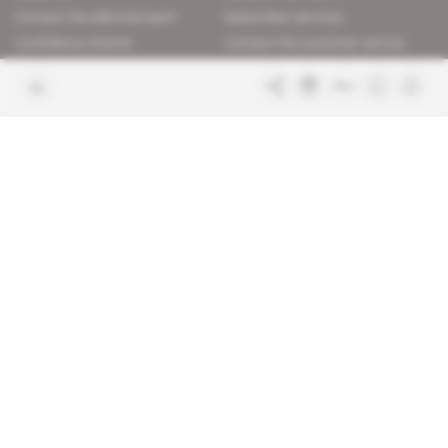
Contact the editorial team
Subscriber services
Confidence charter
Contact the customer service
Join us
FAQ
Free access articles
Legal notices
Terms & Conditions
Sitemap
Indigo Publications' websites
Intelligence Online
Investigating the mechanisms of
global intelligence and diplomatic
Learn more about Indigo
affairs
Publications
Glitz
Behind the scenes of the luxury
industry
La Lettre
Inside France's networks of power and