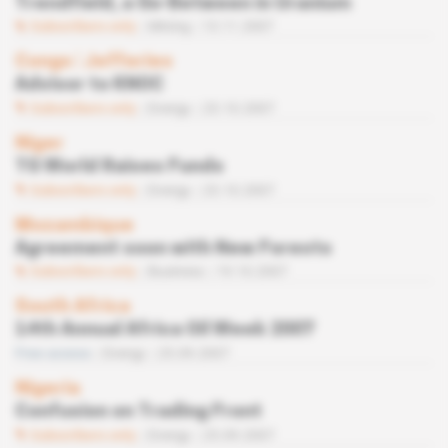
Trendfield, a Go-Between in Uranium
Subscribers only
Mining
13.11.2007
Congo
 | 
Jefferies
Advisor to KNOC
Subscribers only
Energy
23.10.2007
Niger
TG World Raises Funds
Subscribers only
Energy
23.10.2007
Mozambique
Agreement soon with New Forests
Subscribers only
Business
19.10.2007
South Africa
14th Annual Africa Oil Week 2007
Free access
Energy
25.09.2007
Nigeria
Confusion on Trading Front
Subscribers only
Energy
25.09.2007