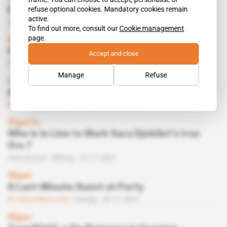
refuse optional cookies. Mandatory cookies remain
Did Vimetco Jump the Gun?
active.
Subscribers only
Mining
12.02.2008
To find out more, consult our
Cookie management
page.
Niger
Chinese Look Set to Win Agadam
Accept and close
Subscribers only
Energy
05.02.2008
Manage
Refuse
Africa
ATIP Investigated
Subscribers only
Energy
04.12.2007
Algeria
Who is in Line to Work Gara Djebilet's Iron
Ore ?
Free access
Mining
27.11.2007
Niger
A Last-Minute Guest at Party
Subscribers only
Energy
20.11.2007
Niger