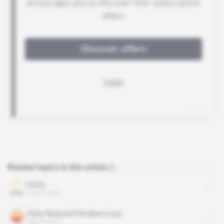
Related topics to this article
Orano
organisation
China National Petroleum Corp
organisation