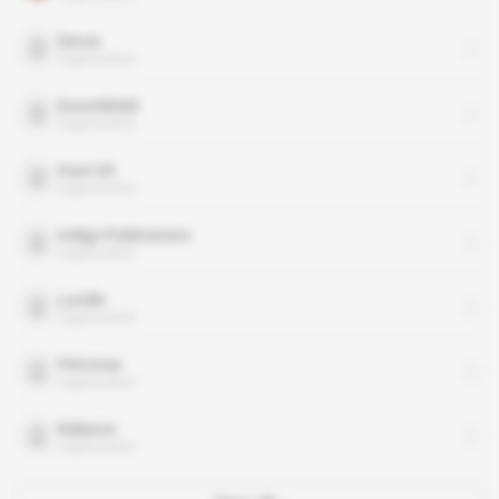
Devon
organisation
ExxonMobil
organisation
Hunt Oil
organisation
Indigo Publications
organisation
Lundin
organisation
Petronas
organisation
Reliance
organisation