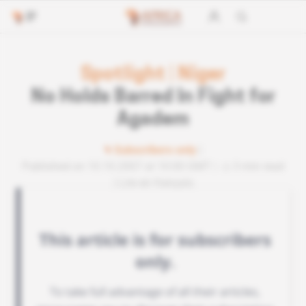
Spotlight
|
Niger
No Holds Barred In Fight for
Agadem
Subscribers only
Published on 10.10.2007 at 10:00 GMT
3 min read
Lire en français