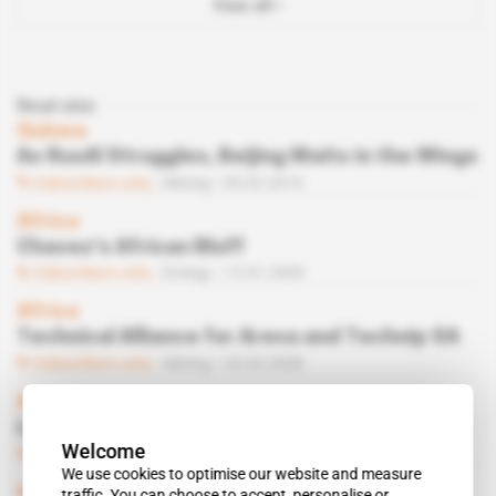
View all
Read also
Guinea
As RusAl Struggles, Beijing Waits in the Wings
Subscribers only
Mining
09.02.2010
Africa
Chavez’s African Bluff
Subscribers only
Energy
13.01.2009
Africa
Technical Alliance for Areva and Technip SA
Subscribers only
Mining
25.03.2008
Africa, United States
Leon Daniel
Welcome
Subscribers only
Energy
18.03.2008
We use cookies to optimise our website and measure
Guinea
 | 
Bauxite
traffic. You can choose to accept, personalise or