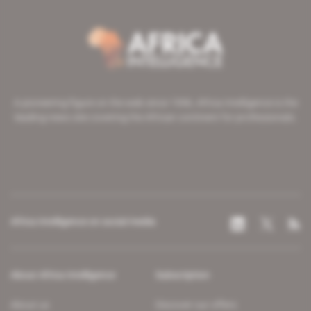
A pioneering figure on the web since 1996, Africa Intelligence is the
leading news site covering the African continent for professionals.
Africa Intelligence on social media
About Africa Intelligence
Subscription
About us
Discover our offers