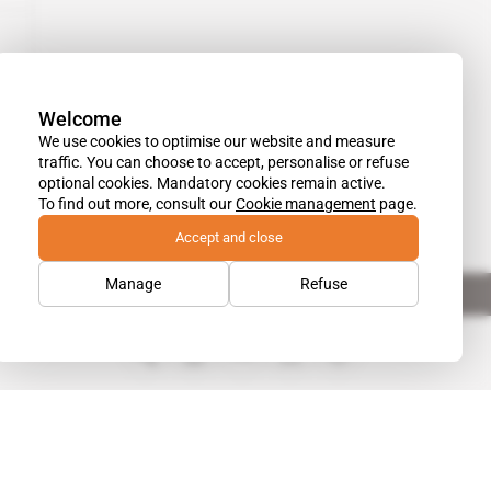
Welcome
We use cookies to optimise our website and measure
traffic. You can choose to accept, personalise or refuse
optional cookies. Mandatory cookies remain active.
To find out more, consult our
Cookie management
page.
Accept and close
Manage
Refuse
Indigo Publications' websites
Intelligence Online
Investigating the mechanisms of global
intelligence and diplomatic affairs
Glitz