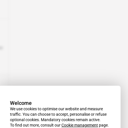
me
Welcome
We use cookies to optimise our website and measure
traffic. You can choose to accept, personalise or refuse
optional cookies. Mandatory cookies remain active.
To find out more, consult our
Cookie management
page.