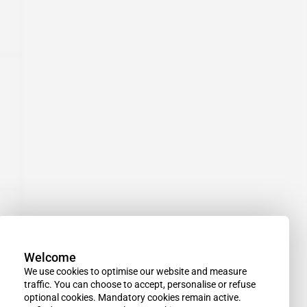
Welcome
We use cookies to optimise our website and measure
traffic. You can choose to accept, personalise or refuse
optional cookies. Mandatory cookies remain active.