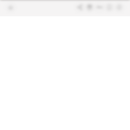
Join us
FAQ
Free access articles
Legal notices
Terms & Conditions
Sitemap
Indigo Publications' websites
Intelligence Online
Investigating the mechanisms of
global intelligence and diplomatic
Learn more about Indigo
affairs
Publications
Glitz
Behind the scenes of the luxury
industry
La Lettre
Inside France's networks of power and
influence