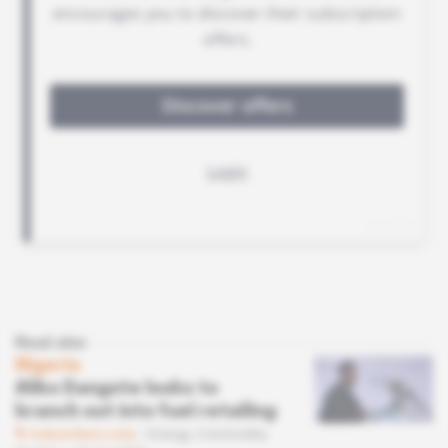
Read also
Nigeria
Aliko Dangote looks to
branch out into fuel retailing
Subscribers only
Energy,
Commodity