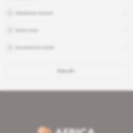
Abdulwasiu Sowami
Aminu Umar
Durosinmi-Etti Aniola
View all