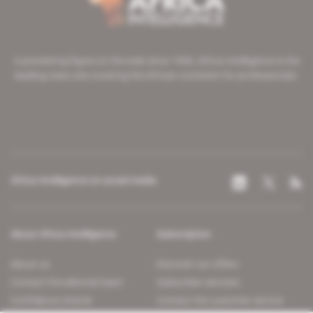
A pioneering figure on the web since 1996, Africa Intelligence is the
leading news site covering the African continent for professionals.
Africa Intelligence on social media
About Africa Intelligence
Subscription
About us
Discover our offers
Contact the editorial team
Subscriber services
Confidence charter
Contact the customer service