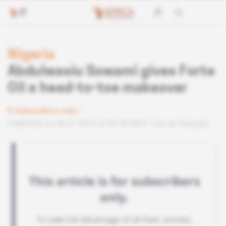
Nigeria
Abdulwasiu Sowami gives Forte
Oil a head-to-toe makeover
Subscribers only
Published on 09.07.2019 at 03:30 GMT
Lire en français