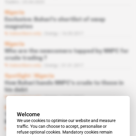
Traders
25.04.2025
Nigeria
Exclusive: Buhari's shortlist of swap
magnates
Subscribers only
Energy
16.05.2017
Nigeria
Who are the newcomers tapped by NNPC for
crude trading ?
Subscribers only
Energy
31.01.2017
Spotlight
 | 
Nigeria
How Buhari hands NNPC's crude to those in
his debt
Subscribers only
Energy
17.01.2017
Nigeria
Welcome
The lawmaker who wanted to save Alison-
We use cookies to optimise our website and measure
Madueke
traffic. You can choose to accept, personalise or
Subscribers only
Energy
16.06.2015
refuse optional cookies. Mandatory cookies remain