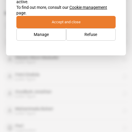
active.
To find out more, consult our
Cookie management
page.
Related topics to this article
Accept and close
All Progressives Congress
organisation
Manage
Refuse
Axa
organisation
Diezani Alison-Madueke
public figure
Femi Otedola
public figure
Goodluck Jonathan
public figure
Muhammadu Buhari
public figure
PwC
organisation