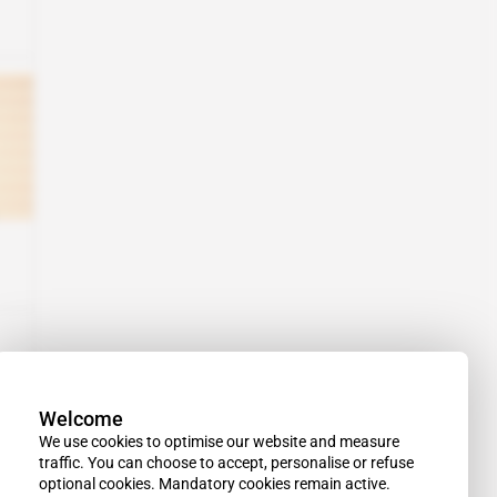
Welcome
irm
We use cookies to optimise our website and measure
traffic. You can choose to accept, personalise or refuse
optional cookies. Mandatory cookies remain active.