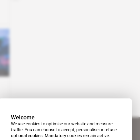
Welcome
We use cookies to optimise our website and measure
traffic. You can choose to accept, personalise or refuse
optional cookies. Mandatory cookies remain active.