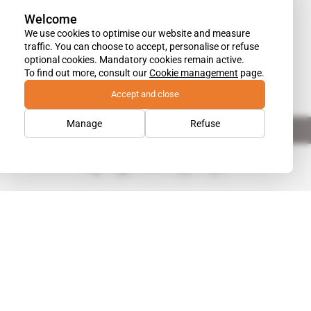
Welcome
We use cookies to optimise our website and measure
traffic. You can choose to accept, personalise or refuse
optional cookies. Mandatory cookies remain active.
To find out more, consult our
Cookie management
page.
Accept and close
Manage
Refuse
Indigo Publications' websites
Intelligence Online
Investigating the mechanisms of global
intelligence and diplomatic affairs
Glitz
Behind the scenes of the luxury industry
La Lettre
Inside France's networks of power and