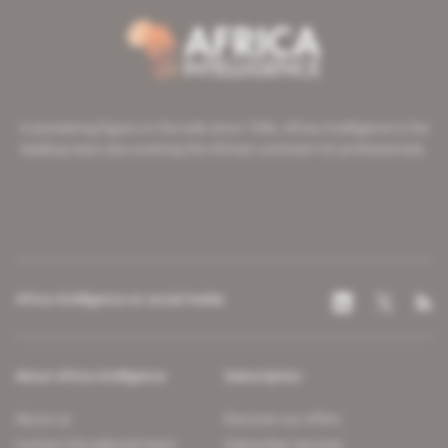
A pioneering figure on the web since 1996, Africa Intelligence is the
leading news site covering the African continent for professionals.
Africa Intelligence on social media
About Africa Intelligence
Subscription
About us
Discover our offers
Contact the editorial team
Subscriber services