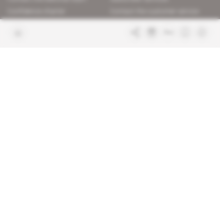
Confidence charter
Contact the customer service
Join us
FAQ
Free access articles
Legal notices
Terms & Conditions
Sitemap
Indigo Publications' websites
Intelligence Online
Investigating the mechanisms of
global intelligence and diplomatic
Learn more about Indigo
affairs
Publications
Glitz
Behind the scenes of the luxury
industry
La Lettre
Inside France's networks of power and
influence