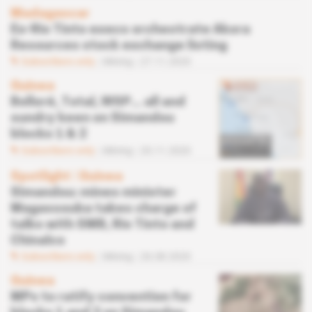
Madagascar
Ex-Rio Tinto execs orchestrate Akora
Resources stock exchange listing
Subscribers only
Mining
27.11.2020
Guinea
Bolloré, Total, WSP... all and
sundry keen on Simandou
blocks 1 & 2
Subscribers only
Mining
20.11.2020
Spotlight
 | 
Guinea
Simandou: mines minister
Magassouba takes charge of
talks with SMB, Rio Tinto and
Chinalco
Subscribers only
Mining
26.08.2020
Guinea
MPs to ratify convention for