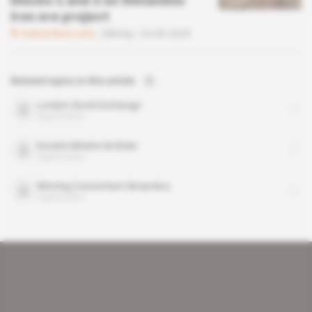
blocks 1 and 2 on Simandou
iron ore project
Subscribers only
Mining
24.06.2020
Related topics to this article
London Stock Exchange
organisation
Societe Miniere de Boke
organisation
Winning Consortium Simandou
organisation