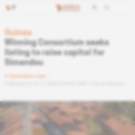
Guinea
Winning Consortium seeks
listing to raise capital for
Simandou
Subscribers only
Published on 26.11.2020 at 06:00 GMT
Lire en français