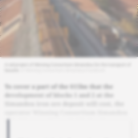
A rail project of Winning Consortium Simandou for the transport of
bauxite.
© Winning Consortium Simandou/Facebook
To cover a part of the $15bn that the
development of blocks 1 and 2 at the
Simandou iron ore deposit will cost, the
operator Winning Consortium Simandou
is looking to raise capital in London.