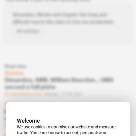
Simandou, Nimba and Zogota: the long and
difficult road to the start of iron ore production
All articles
Read also
Guinea
Simandou, SMB, William Bourdon... UMS
served a full plate
Subscribers only
Mining
17.09.2021
Guinea
Rio Tinto and Chinalco seek social and
environmental harmony at Simandou
Welcome
Subscribers only
Mining
04.01.2021
We use cookies to optimise our website and measure
traffic. You can choose to accept, personalise or