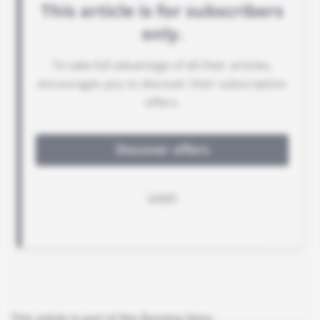
This article is part of this Running Story