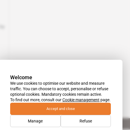
 by
Welcome
ade
.
We use cookies to optimise our website and measure
traffic. You can choose to accept, personalise or refuse
optional cookies. Mandatory cookies remain active.
To find out more, consult our
Cookie management
page.
Accept and close
Manage
Refuse