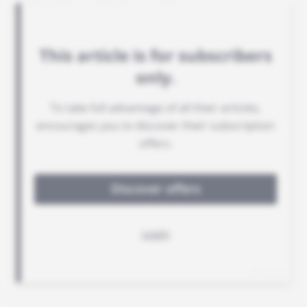
gold refinery in Senegal.