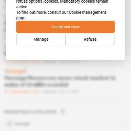
semi-mechanised sector
refuse optional cookies. Mandatory cookies remain
Free access
Mining
25.10.2023
active.
To find out more, consult our
Cookie management
Senegal
page.
Senegalese entrepreneurs embark on
Accept and close
London charm offensive
Subscribers only
Business
11.10.2023
Manage
Refuse
Senegal
Political tensions in Dakar put off miners
Subscribers only
Mining
03.07.2023
Senegal
Haranga Resources woos stock market in
wake of UraMin scandal
Subscribers only
Mining
02.12.2021
Related topics to this article
Senegal