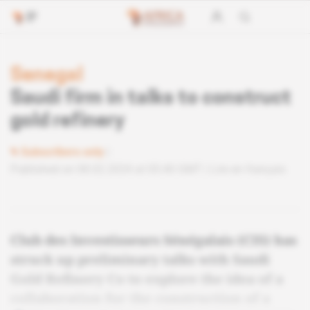
Senegal
Saudi firm in talks to construct
gold refinery
Subscribers only
Published on 08.02.2024 at 05:40 GMT
Lire en français
Club des Investisseurs Sénégalais (CIS) has
struck up preliminary talks with Saudi
Gold Refinery Co to explore the idea of a
collaboration for the construction of a