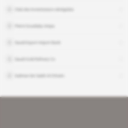
Club des investisseurs sénégalais
Pierre Goudiaby Atepa
Saudi Export-Import Bank
Saudi Gold Refinery Co
Suliman bin Saleh Al Othaim