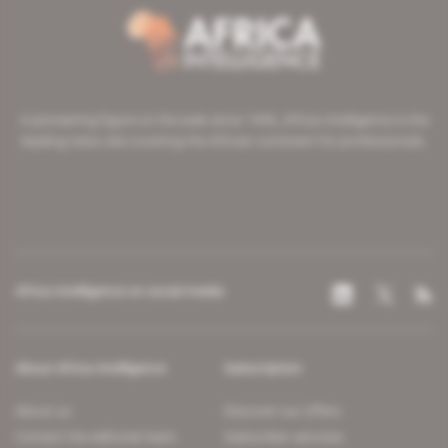
A pioneering figure on the web since 1996, Africa Intelligence is the
leading news site covering the African continent for professionals.
Africa Intelligence on social media
About Africa Intelligence
Subscription
About us
Discover our offers
Contact the editorial team
Subscriber services