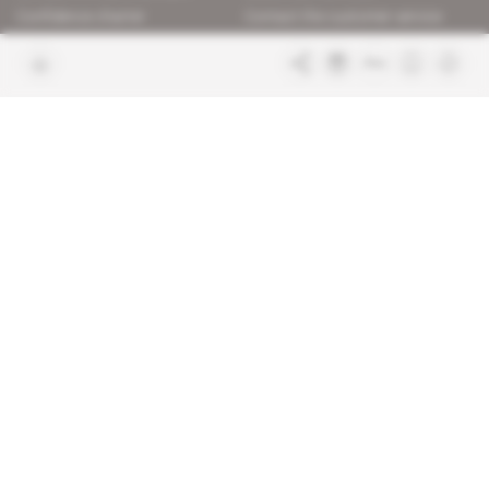
Confidence charter
Contact the customer service
Join us
FAQ
Free access articles
Legal notices
Terms & Conditions
Sitemap
Indigo Publications' websites
Intelligence Online
Investigating the mechanisms of
global intelligence and diplomatic
Learn more about Indigo
affairs
Publications
Glitz
Behind the scenes of the luxury
industry
La Lettre
Inside France's networks of power and
influence