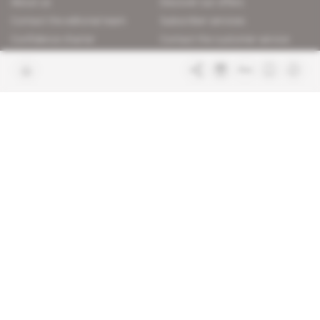
About us
Discover our offers
Contact the editorial team
Subscriber services
Confidence charter
Contact the customer service
Join us
FAQ
Free access articles
Legal notices
Terms & Conditions
Sitemap
Indigo Publications' websites
Intelligence Online
Investigating the mechanisms of
global intelligence and diplomatic
Learn more about Indigo
affairs
Publications
Glitz
Behind the scenes of the luxury
industry
La Lettre
Inside France's networks of power and