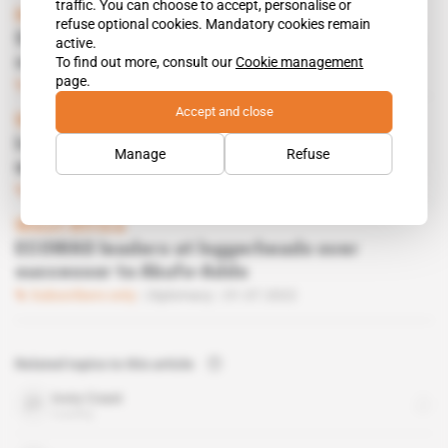
traffic. You can choose to accept, personalise or
Nigeria
refuse optional cookies. Mandatory cookies remain
Sahelian juntas shun Bola Tinubu's economic
active.
To find out more, consult our
Cookie management
summit
page.
Subscribers only
Diplomacy
19.06.2025
Accept and close
West Africa
Interpol accelerates police cooperation
Manage
Refuse
within ECOWAS
Subscribers only
Defence
11.06.2025
West Africa
ECOWAS leaders at loggerheads over
successor to Akufo-Addo
Subscribers only
Diplomacy
01.07.2022
Related topics to this article
Ivory Coast
country