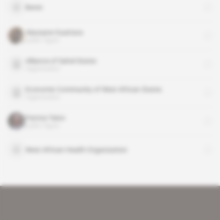
Benin
Alassane Ouattara
public figure
Alliance of Sahel States
organisation
Economic Community of West African States
organisation
Patrice Talon
public figure
West African Health Organization