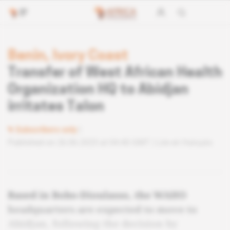
Benin, Ivory Coast
Transfer of West African Health
Organization HQ to Abidjan
irritates Talon
Subscribers only
Published on 26.06.2025 at 04:40 GMT
Lire en français
Based in Bobo-Dioulasso, the WAHO
headquarters are expected to move to
Abidjan, following the decision by