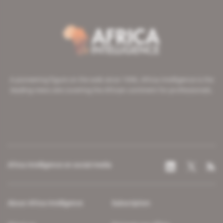
A pioneering figure on the web since 1996, Africa Intelligence is the
leading news site covering the African continent for professionals.
Africa Intelligence on social media
About Africa Intelligence
Subscription