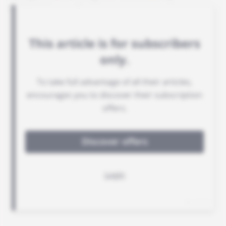
ECOWAS member states.