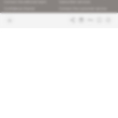
Contact the editorial team
Subscriber services
Confidence charter
Contact the customer service
Join us
FAQ
Free access articles
Legal notices
Terms & Conditions
Sitemap
Indigo Publications' websites
Intelligence Online
Investigating the mechanisms of
global intelligence and diplomatic
Learn more about Indigo
affairs
Publications
Glitz
Behind the scenes of the luxury
industry
La Lettre
Inside France's networks of power and
influence