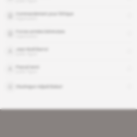
public figure
Commandement pour l'Afrique
organisation
Forces armées béninoises
organisation
Jean-Noël Barrot
public figure
Pascal Ianni
public figure
Olushegun Adjadi Bakari