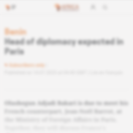
Benin
Head of diplomacy expected in
Paris
Subscribers only
Published on 14.07.2025 at 04:40 GMT
Lire en français
Olushegun Adjadi Bakari is due to meet his
French counterpart, Jean-Noël Barrot, at
the Ministry of Foreign Affairs in Paris.
Together, they will discuss France's