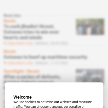
Read also
Benin
To curb jihadist threat,
Cotonou tries to win over
hearts and minds
Subscribers only
Defence
26.09.2025
Benin
Cotonou to beef up maritime security
Subscribers only
Defence
11.07.2025
Spotlight
 | 
Benin
After a series of defeats,
Patrice Talon's army is
looking for results
Subscribers only
Defence
08.07.2025
Welcome
We use cookies to optimise our website and measure
Benin, Ivory Coast
traffic. You can choose to accept, personalise or