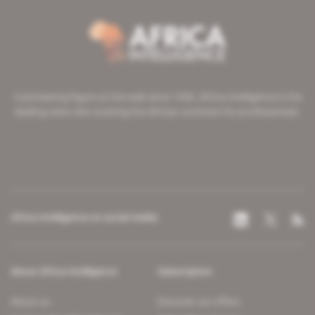
A pioneering figure on the web since 1996, Africa Intelligence is the
leading news site covering the African continent for professionals.
Africa Intelligence on social media
About Africa Intelligence
Subscription
About us
Discover our offers