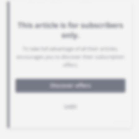
support for Benin's armed forces.