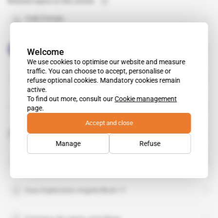
Related topics to this article
Galp Energia
organisation
Patrick Pouyanné
Welcome
public figure
We use cookies to optimise our website and measure
traffic. You can choose to accept, personalise or
Sonangol
refuse optional cookies. Mandatory cookies remain
organisation
active.
To find out more, consult our
Cookie management
Statoil
page.
organisation
Accept and close
TotalEnergies
organisation
Manage
Refuse
BP Exploration Angola
Esso Exploration Angola Block 17