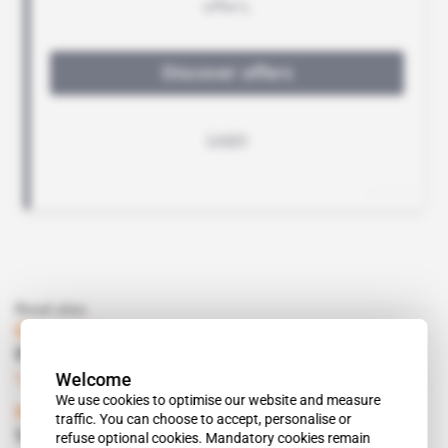
Read also
Mozambique
Renamo disrupts traffic on mining corridors
Welcome
Subscribers only
Mining
12.07.2016
We use cookies to optimise our website and measure
Mozambique
 | 
Maputo
traffic. You can choose to accept, personalise or
Vale seeks minority partners
refuse optional cookies. Mandatory cookies remain