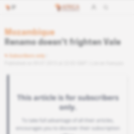
Mozambique
Renamo doesn’t frighten Vale
Subscribers only
Published on 09.07.2013 at 22:02 GMT
Lire en français