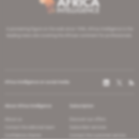
A pioneering figure on the web since 1996, Africa Intelligence is the
leading news site covering the African continent for professionals.
Africa Intelligence on social media
About Africa Intelligence
Subscription
About us
Discover our offers
Contact the editorial team
Subscriber services
Confidence charter
Contact the customer service