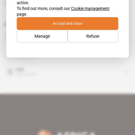
active.
Subscribers only
Mining
17.12.2013
To find out more, consult our
Cookie management
page.
Accept and close
Related topics to this article
Renamo
Manage
Refuse
organisation
Rio Tinto
organisation
Vale
organisation