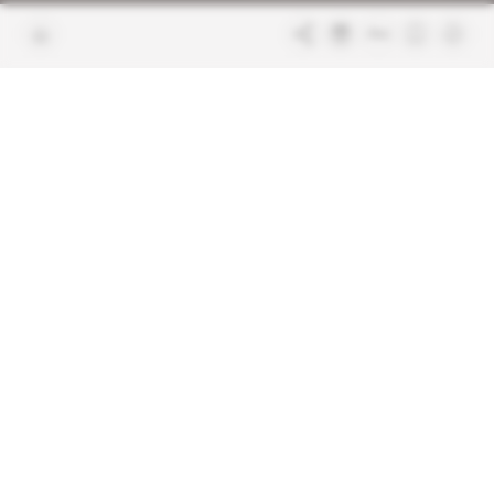
Join us
FAQ
Free access articles
Legal notices
Terms & Conditions
Sitemap
Indigo Publications' websites
Intelligence Online
Investigating the mechanisms of
global intelligence and diplomatic
Learn more about Indigo
affairs
Publications
Glitz
Behind the scenes of the luxury
industry
La Lettre
Inside France's networks of power and
influence