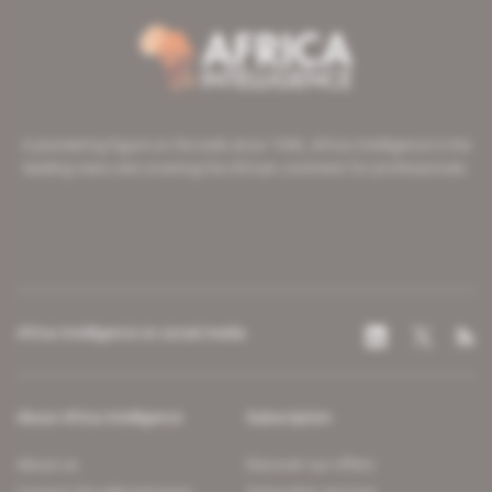
A pioneering figure on the web since 1996, Africa Intelligence is the
leading news site covering the African continent for professionals.
Africa Intelligence on social media
About Africa Intelligence
Subscription
About us
Discover our offers