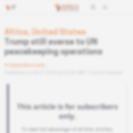
Africa, United States
Trump still averse to UN
peacekeeping operations
Subscribers only
Published on 04.07.2018 at 03:30 GMT
Lire en français