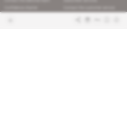
Contact the editorial team
Subscriber services
Confidence charter
Contact the customer service
Join us
FAQ
Free access articles
Legal notices
Terms & Conditions
Sitemap
Indigo Publications' websites
Intelligence Online
Investigating the mechanisms of
global intelligence and diplomatic
Learn more about Indigo
affairs
Publications
Glitz
Behind the scenes of the luxury
industry
La Lettre
Inside France's networks of power and
influence