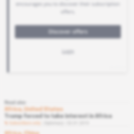
Read also
Africa, United States
Trump forced to take interest in Africa
Subscribers only
Diplomacy
02.01.2019
Africa, China