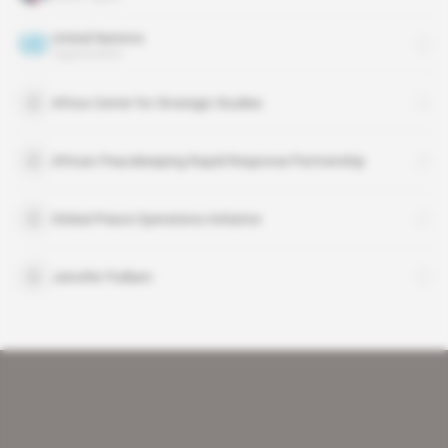
United Nations
organisation
Africa Center for Strategic Studies
African Peacekeeping Rapid Response Partnership
Global Peace Operations Initiative
Jennifer Pulliam