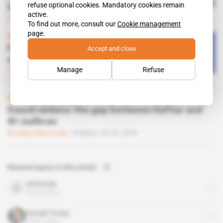
refuse optional cookies. Mandatory cookies remain
himself from Salva Kiir
active.
Subscribers only
Politics
02.02.2018
To find out more, consult our
Cookie management
page.
Spotlight
 | 
Guinea
How Conde is using the AU to
Accept and close
extend his networks
Manage
Refuse
Subscribers only
Diplomacy
27.09.2017
Spotlight
 | 
Libya
Daesh widens the gap between Haftar and
Al-Jadhran
Subscribers only
Politics
07.01.2016
Related topics to this article
AFRICOM
organisation
Donald Trump
public figure