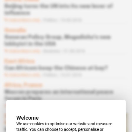
Beijing turns the UN into its new lever of
influence
Subscribers only
Politics
19.09.2018
Somalia
Sonoran Policy Group, Mogadishu's new
lobbyist in the USA
Subscribers only
Business
31.08.2018
East Africa
Can Africom keep the Chinese at bay?
Subscribers only
Politics
13.07.2018
Africa, France
Macron prepares an international peace
forum in Paris
Subscribers only
03.04.2018
Spotlight
 | 
Document
 | 
South
Welcome
Sudan
We use cookies to optimise our website and measure
traffic. You can choose to accept, personalise or
Why Trump is distancing