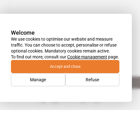
Welcome
ral
We use cookies to optimise our website and measure
traffic. You can choose to accept, personalise or refuse
optional cookies. Mandatory cookies remain active.
To find out more, consult our
Cookie management
page.
Accept and close
Manage
Refuse
Indigo Publications' websites
Intelligence Online
Investigating the mechanisms of global
intelligence and diplomatic affairs
Glitz