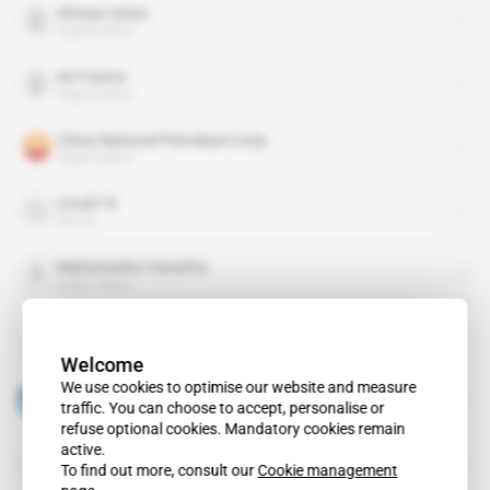
African Union
organisation
Air France
organisation
China National Petroleum Corp
organisation
Covid-19
theme
Mahamadou Issoufou
public figure
Mevlüt Çavuşoğlu
public figure
Welcome
We use cookies to optimise our website and measure
NATO
traffic. You can choose to accept, personalise or
organisation
refuse optional cookies. Mandatory cookies remain
active.
Recep Tayyip Erdoğan
To find out more, consult our
Cookie management
public figure